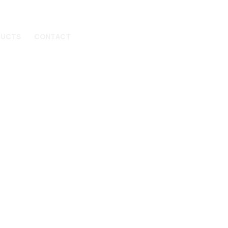
DUCTS
CONTACT