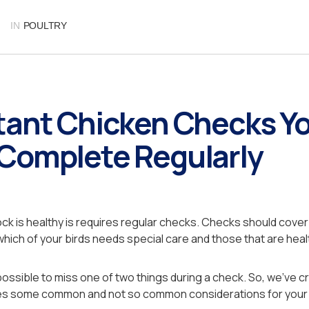
IN
POULTRY
tant Chicken Checks Y
Complete Regularly
ock is healthy is requires regular checks. Checks should cover 
 which of your birds needs special care and those that are heal
possible to miss one of two things during a check. So, we’ve c
ores some common and not so common considerations for your