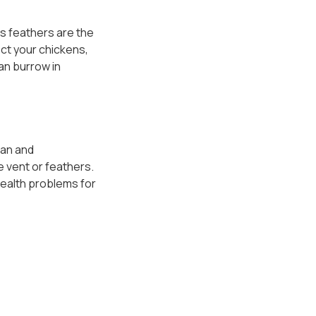
As feathers are the
ect your chickens,
an burrow in
ean and
e vent or feathers.
health problems for
ge facility of sorts
 natural for a crop to
 of a blockage. If you