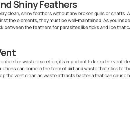
and Shiny Feathers
ay clean, shiny feathers without any broken quills or shafts. 
ainst the elements, they must be well-maintained. As you insp
 between the feathers for parasites like ticks and lice that c
Vent
rifice for waste excretion, it’s important to keep the vent cl
ctions can come in the form of dirt and waste that stick to th
ep the vent clean as waste attracts bacteria that can cause 
thy Functional Crop
t the based of a chicken’s neck. It is used as a temporary stora
stive tract is processing feed and water consumed. While it is
hat your birds don’t always have full crops as this can be a sign