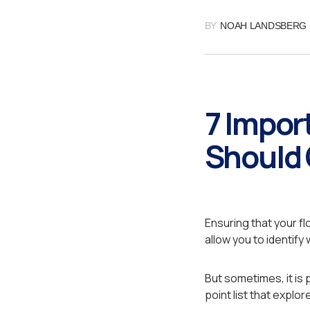
BY
NOAH LANDSBERG
7 Impor
Should 
Ensuring that your fl
allow you to identify
But sometimes, it is 
point list that expl