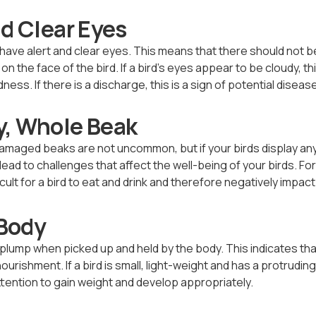
nd Clear Eyes
 have alert and clear eyes. This means that there should not 
n the face of the bird. If a bird’s eyes appear to be cloudy, th
ness. If there is a discharge, this is a sign of potential disease
y, Whole Beak
damaged beaks are not uncommon, but if your birds display an
ead to challenges that affect the well-being of your birds. Fo
icult for a bird to eat and drink and therefore negatively impac
Body
plump when picked up and held by the body. This indicates tha
urishment. If a bird is small, light-weight and has a protrudi
 attention to gain weight and develop appropriately.