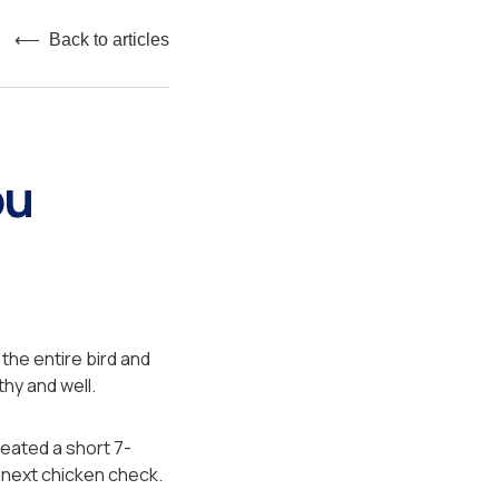
⟵ Back to articles
ou
the entire bird and
thy and well.
reated a short 7-
 next chicken check.