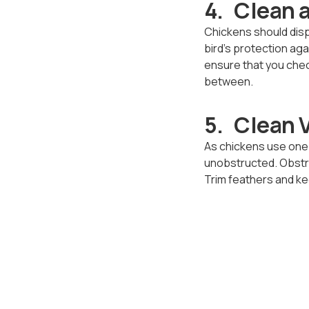
4. Clean 
Chickens should displ
bird’s protection ag
ensure that you check
between.
5. Clean 
As chickens use one o
unobstructed. Obstru
Trim feathers and ke
your flock.
6. A Heal
The crop is located a
when a chicken’s dige
appear full, ensure t