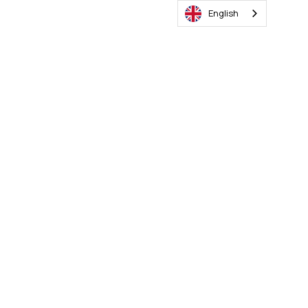
English