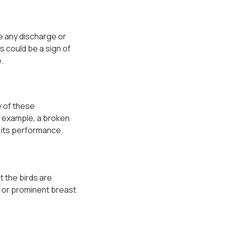
be any discharge or
is could be a sign of
.
y of these
r example, a broken
t its performance.
t the birds are
ng or prominent breast