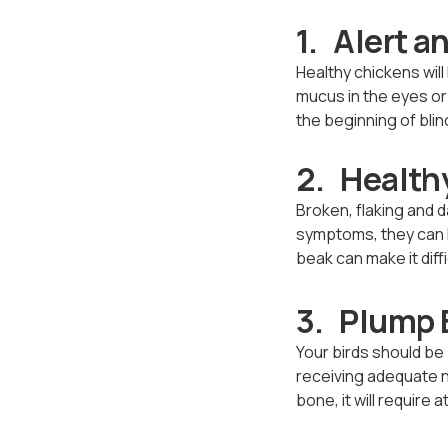
1. Alert a
Healthy chickens will
mucus in the eyes or o
the beginning of blind
2. Health
Broken, flaking and 
symptoms, they can l
beak can make it diff
3. Plump 
Your birds should be 
receiving adequate no
bone, it will require