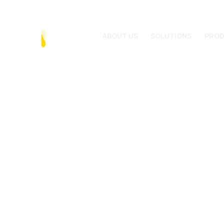
ABOUT US
SOLUTIONS
PRO