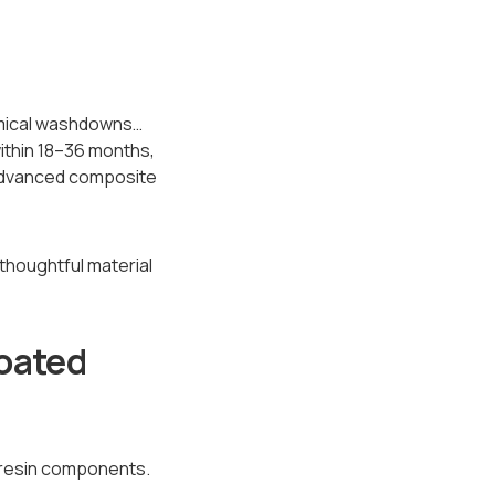
emical washdowns…
within 18–36 months,
 advanced composite
houghtful material
oated
 resin components.