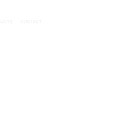
DUCTS
CONTACT