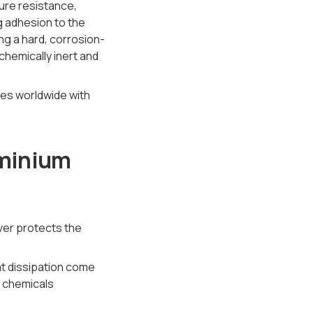
ure resistance,
g adhesion to the
ng a hard, corrosion-
chemically inert and
uses worldwide with
uminium
ver protects the
eat dissipation come
d chemicals