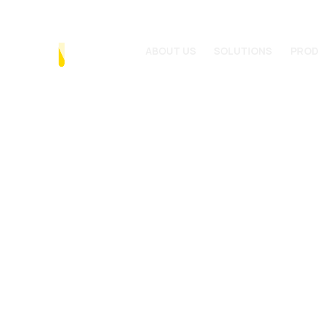
ABOUT US
SOLUTIONS
PRO