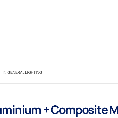
IN
GENERAL LIGHTING
minium + Composite M