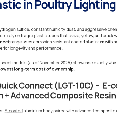
stic in Poultry Lighting
ydrogen sulfide, constant humidity, dust, and aggressive ch
s rely on fragile plastic tubes that craze, yellow, and crack 
nnect
range uses corrosion resistant coated aluminium with
erior longevity and performance.
onnect models (as of November 2025) showcase exactly why t
 lowest long-term cost of ownership.
uick Connect (LGT-10C) – E-c
 + Advanced Composite Resin
ust
E-coated
aluminium body paired with advanced composite