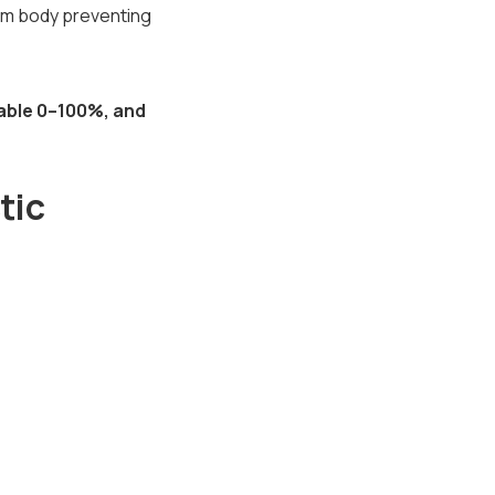
ium body preventing
able 0–100%, and
tic