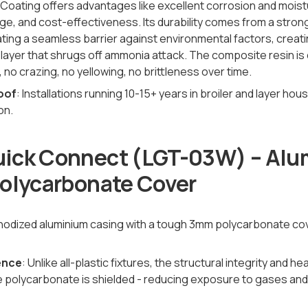
-Coating offers advantages like excellent corrosion and moist
e, and cost-effectiveness. Its durability comes from a stron
ting a seamless barrier against environmental factors, creati
 layer that shrugs off ammonia attack. The composite resin is 
no crazing, no yellowing, no brittleness over time.
oof
: Installations running 10-15+ years in broiler and layer ho
on.
ick Connect (LGT-03W) – Al
Polycarbonate Cover
 anodized aluminium casing with a tough 3mm polycarbonate co
rence
: Unlike all-plastic fixtures, the structural integrity and h
e polycarbonate is shielded - reducing exposure to gases an