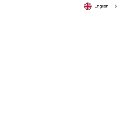
English