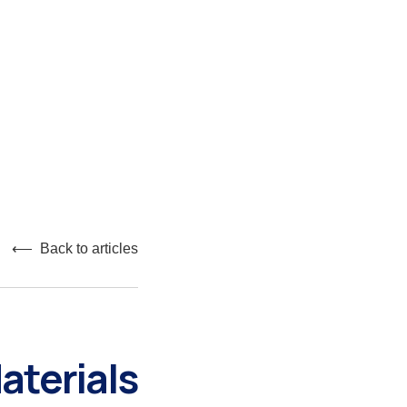
⟵ Back to articles
aterials