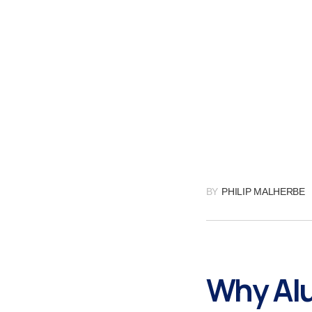
BY
PHILIP MALHERBE
Why Alu