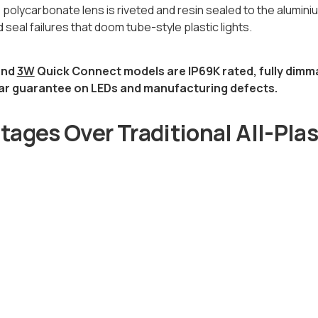
 polycarbonate lens is riveted and resin sealed to the alumin
 seal failures that doom tube-style plastic lights.
nd
3W
Quick Connect models are IP69K rated, fully dimm
ar guarantee on LEDs and manufacturing defects.
ages Over Traditional All-Plas