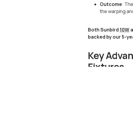
Outcome
: The
the warping and
Both Sunbird
10W
a
backed by our 5-ye
Key Advant
Fixtures