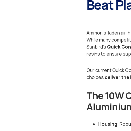
Beat Pla
Ammonia-laden air, h
While many competitor
Sunbird's
Quick Co
resins to ensure sup
Our current Quick C
choices
deliver the
The 10W Q
Aluminium
Housing
: Rob