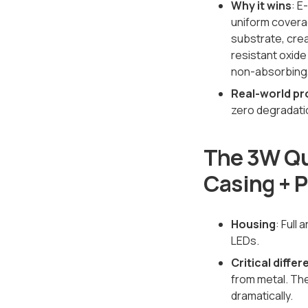
Why it wins
: E
uniform coverag
substrate, crea
resistant oxide
non-absorbing, 
Real-world pr
zero degradati
The 3W Qu
Casing + 
Housing
: Full
LEDs.
Critical diffe
from metal. Th
dramatically.