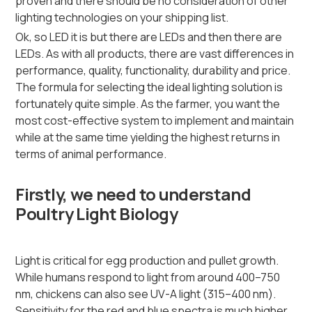
proven and there should be no consideration of other
lighting technologies on your shipping list.
Ok, so LED it is but there are LEDs and then there are
LEDs. As with all products, there are vast differences in
performance, quality, functionality, durability and price.
The formula for selecting the ideal lighting solution is
fortunately quite simple. As the farmer, you want the
most cost-effective system to implement and maintain
while at the same time yielding the highest returns in
terms of animal performance.
Firstly, we need to understand
Poultry Light Biology
Light is critical for egg production and pullet growth.
While humans respond to light from around 400–750
nm, chickens can also see UV-A light (315–400 nm).
Sensitivity for the red and blue spectra is much higher