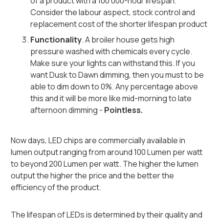
of a product with a 100 000-hour lifespan.
Consider the labour aspect, stock control and
replacement cost of the shorter lifespan product
Functionality
. A broiler house gets high
pressure washed with chemicals every cycle.
Make sure your lights can withstand this. If you
want Dusk to Dawn dimming, then you must to be
able to dim down to 0%. Any percentage above
this and it will be more like mid-morning to late
afternoon dimming -
Pointless.
Now days, LED chips are commercially available in
lumen output ranging from around 100 Lumen per watt
to beyond 200 Lumen per watt. The higher the lumen
output the higher the price and the better the
efficiency of the product.
The lifespan of LEDs is determined by their quality and