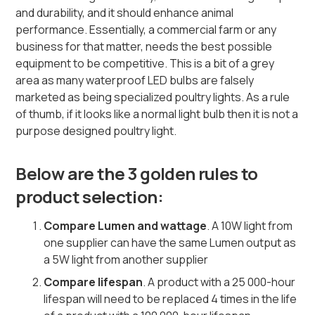
and durability, and it should enhance animal
performance. Essentially, a commercial farm or any
business for that matter, needs the best possible
equipment to be competitive. This is a bit of a grey
area as many waterproof LED bulbs are falsely
marketed as being specialized poultry lights. As a rule
of thumb, if it looks like a normal light bulb then it is not a
purpose designed poultry light.
Below are the 3 golden rules to
product selection:
Compare Lumen and wattage
. A 10W light from
one supplier can have the same Lumen output as
a 5W light from another supplier
Compare lifespan
. A product with a 25 000-hour
lifespan will need to be replaced 4 times in the life