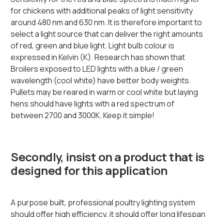
for chickens with additional peaks of light sensitivity
around 480 nm and 630 nm. It is therefore important to
select a light source that can deliver the right amounts
of red, green and blue light. Light bulb colour is
expressed in Kelvin (K). Research has shown that
Broilers exposed to LED lights with a blue / green
wavelength (cool white) have better body weights.
Pullets may be reared in warm or cool white but laying
hens should have lights with a red spectrum of
between 2700 and 3000K. Keep it simple!
Secondly, insist on a product that is
designed for this application
A purpose built, professional poultry lighting system
should offer high efficiency, it should offer long lifespan