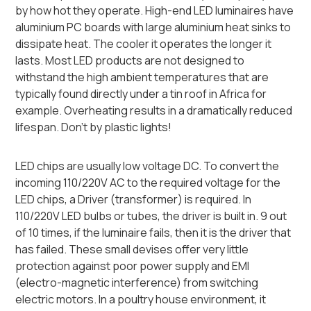
by how hot they operate. High-end LED luminaires have
aluminium PC boards with large aluminium heat sinks to
dissipate heat. The cooler it operates the longer it
lasts. Most LED products are not designed to
withstand the high ambient temperatures that are
typically found directly under a tin roof in Africa for
example. Overheating results in a dramatically reduced
lifespan. Don’t by plastic lights!
LED chips are usually low voltage DC. To convert the
incoming 110/220V AC to the required voltage for the
LED chips, a Driver (transformer) is required. In
110/220V LED bulbs or tubes, the driver is built in. 9 out
of 10 times, if the luminaire fails, then it is the driver that
has failed. These small devises offer very little
protection against poor power supply and EMI
(electro-magnetic interference) from switching
electric motors. In a poultry house environment, it