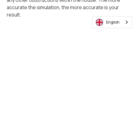
any other obstructions within the house. The more
accurate the simulation, the more accurate is your
result.
English
Below is an example of 4 poultry lighting systems with
varying prices, lumen output and lifespans. The system
with a higher lumen per watt uses less electricity to
reach the same lux levels. The systems with the
shorter lifespans, 25 000 hours for example, need to
be replaced 4 times during the lifespan of the 100 000-
hour product.
Sunbird price comparison
parameters table