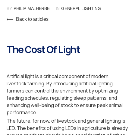
BY
PHILIP MALHERBE
IN
GENERAL LIGHTING
⟵ Back to articles
The Cost Of Light
Artificial light is a critical component of modern
livestock farming. By introducing artificial lighting,
farmers can control the environment by optimizing
feeding schedules, regulating sleep patterns, and
enhancing well-being of stock to ensure peak animal
performance.
The future, for now, of livestock and general lighting is
LED. The benefits of using LEDs in agriculture is already