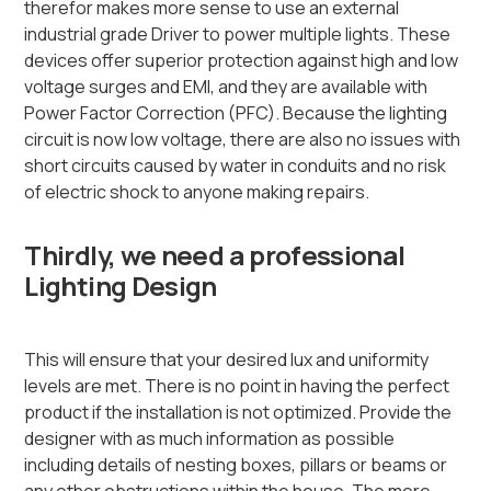
therefor makes more sense to use an external
industrial grade Driver to power multiple lights. These
devices offer superior protection against high and low
voltage surges and EMI, and they are available with
Power Factor Correction (PFC). Because the lighting
circuit is now low voltage, there are also no issues with
short circuits caused by water in conduits and no risk
of electric shock to anyone making repairs.
Thirdly, we need a professional
Lighting Design
This will ensure that your desired lux and uniformity
levels are met. There is no point in having the perfect
product if the installation is not optimized. Provide the
designer with as much information as possible
including details of nesting boxes, pillars or beams or