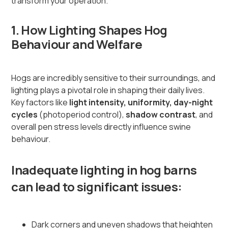
transform your operation.
1. How Lighting Shapes Hog
Behaviour and Welfare
Hogs are incredibly sensitive to their surroundings, and
lighting plays a pivotal role in shaping their daily lives.
Key factors like
light intensity, uniformity, day-night
cycles
(photoperiod control),
shadow contrast
, and
overall pen stress levels directly influence swine
behaviour.
Inadequate lighting in hog barns
can lead to significant issues:
Dark corners and uneven shadows that heighten