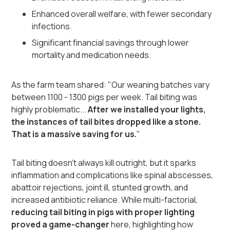
Enhanced overall welfare, with fewer secondary
infections.
Significant financial savings through lower
mortality and medication needs.
As the farm team shared: "Our weaning batches vary
between 1100 - 1300 pigs per week. Tail biting was
highly problematic...
After we installed your lights,
the instances of tail bites dropped like a stone.
That is a massive saving for us.
"
Tail biting doesn't always kill outright, but it sparks
inflammation and complications like spinal abscesses,
abattoir rejections, joint ill, stunted growth, and
increased antibiotic reliance. While multi-factorial,
reducing tail biting in pigs with proper lighting
proved a game-changer
here, highlighting how