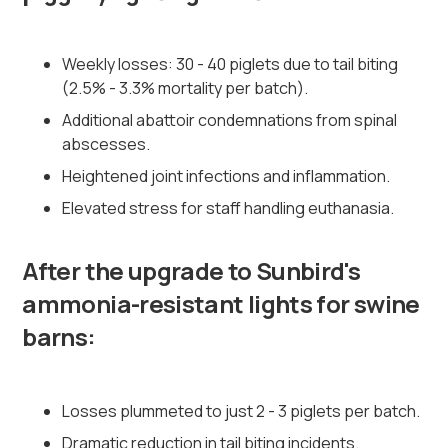
Weekly losses: 30 - 40 piglets due to tail biting
(2.5% - 3.3% mortality per batch).
Additional abattoir condemnations from spinal
abscesses.
Heightened joint infections and inflammation.
Elevated stress for staff handling euthanasia.
After the upgrade to Sunbird's
ammonia-resistant lights for swine
barns:
Losses plummeted to just 2 - 3 piglets per batch.
Dramatic reduction in tail biting incidents.