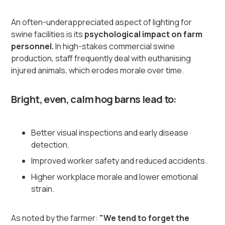
An often-underappreciated aspect of lighting for
swine facilities is its
psychological impact on farm
personnel.
In high-stakes commercial swine
production, staff frequently deal with euthanising
injured animals, which erodes morale over time.
Bright, even, calm hog barns lead to:
Better visual inspections and early disease
detection.
Improved worker safety and reduced accidents.
Higher workplace morale and lower emotional
strain.
As noted by the farmer:
"We tend to forget the