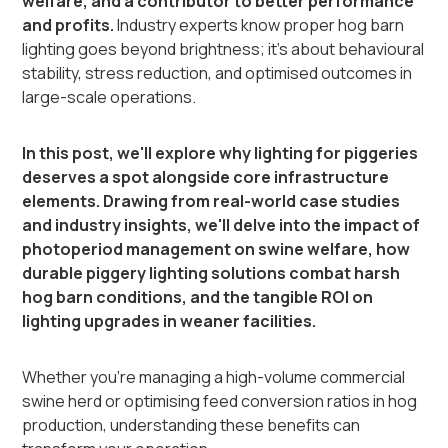
welfare, and a contributor to better performance
and profits.
Industry experts know proper hog barn
lighting goes beyond brightness; it's about behavioural
stability, stress reduction, and optimised outcomes in
large-scale operations.
In this post, we'll explore why lighting for piggeries
deserves a spot alongside core infrastructure
elements. Drawing from real-world case studies
and industry insights, we'll delve into the impact of
photoperiod management on swine welfare, how
durable piggery lighting solutions combat harsh
hog barn conditions, and the tangible ROI on
lighting upgrades in weaner facilities.
Whether you're managing a high-volume commercial
swine herd or optimising feed conversion ratios in hog
production, understanding these benefits can