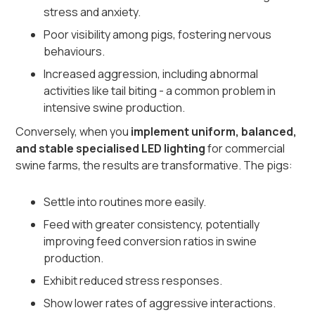
stress and anxiety.
Poor visibility among pigs, fostering nervous
behaviours.
Increased aggression, including abnormal
activities like tail biting - a common problem in
intensive swine production.
Conversely, when you
implement uniform, balanced,
and stable specialised LED lighting
for commercial
swine farms, the results are transformative. The pigs:
Settle into routines more easily.
Feed with greater consistency, potentially
improving feed conversion ratios in swine
production.
Exhibit reduced stress responses.
Show lower rates of aggressive interactions.