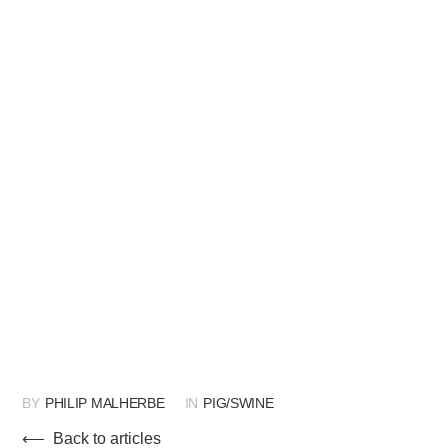
BY
PHILIP MALHERBE
IN
PIG/SWINE
⟵ Back to articles