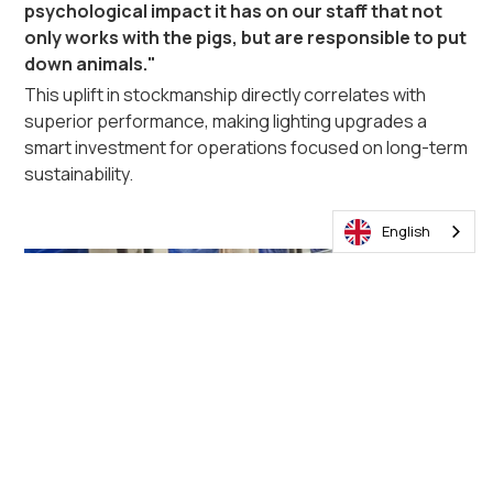
psychological impact it has on our staff that not
only works with the pigs, but are responsible to put
down animals."
This uplift in stockmanship directly correlates with
superior performance, making lighting upgrades a
smart investment for operations focused on long-term
sustainability.
English