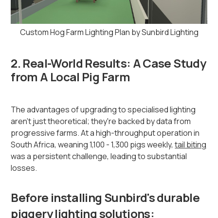
Custom Hog Farm Lighting Plan by Sunbird Lighting
2. Real-World Results: A Case Study
from A Local Pig Farm
The advantages of upgrading to specialised lighting
aren't just theoretical; they're backed by data from
progressive farms. At a high-throughput operation in
South Africa, weaning 1,100 - 1,300 pigs weekly,
tail biting
was a persistent challenge, leading to substantial
losses.
Before installing Sunbird's durable
piggery lighting solutions: