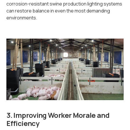
corrosion-resistant swine production lighting systems
can restore balance in even the most demanding
environments.
3. Improving Worker Morale and
Efficiency