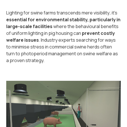
Lighting for swine farms transcends mere visibility; it's
essential for environmental stability, particularly in
large-scale facilities
where the behavioural benefits
of uniform lighting in pig housing can
prevent costly
welfare issues
. Industry experts searching for ways
to minimise stress in commercial swine herds often
turn to photoperiod management on swine welfare as
a proven strategy.