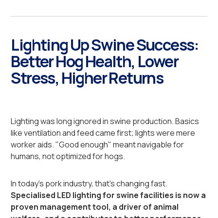
Lighting Up Swine Success:
Better Hog Health, Lower
Stress, Higher Returns
Lighting was long ignored in swine production. Basics
like ventilation and feed came first; lights were mere
worker aids. "Good enough" meant navigable for
humans, not optimized for hogs.
In today's pork industry, that's changing fast.
Specialised LED lighting for swine facilities is now a
proven management tool, a driver of animal