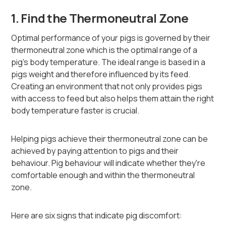
1. Find the Thermoneutral Zone
Optimal performance of your pigs is governed by their
thermoneutral zone which is the optimal range of a
pig’s body temperature. The ideal range is based in a
pigs weight and therefore influenced by its feed.
Creating an environment that not only provides pigs
with access to feed but also helps them attain the right
body temperature faster is crucial.
Helping pigs achieve their thermoneutral zone can be
achieved by paying attention to pigs and their
behaviour. Pig behaviour will indicate whether they're
comfortable enough and within the thermoneutral
zone.
Here are six signs that indicate pig discomfort: