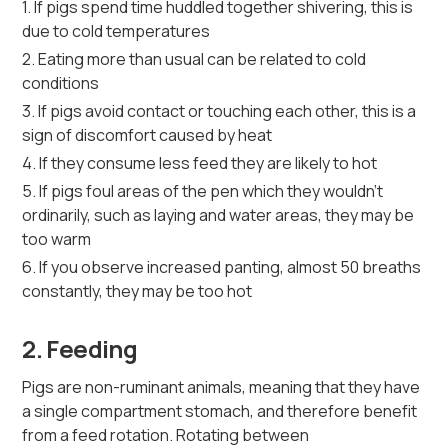
1. If pigs spend time huddled together shivering, this is
due to cold temperatures
2. Eating more than usual can be related to cold
conditions
3. If pigs avoid contact or touching each other, this is a
sign of discomfort caused by heat
4. If they consume less feed they are likely to hot
5. If pigs foul areas of the pen which they wouldn't
ordinarily, such as laying and water areas, they may be
too warm
6. If you observe increased panting, almost 50 breaths
constantly, they may be too hot
2. Feeding
Pigs are non-ruminant animals, meaning that they have
a single compartment stomach, and therefore benefit
from a feed rotation. Rotating between