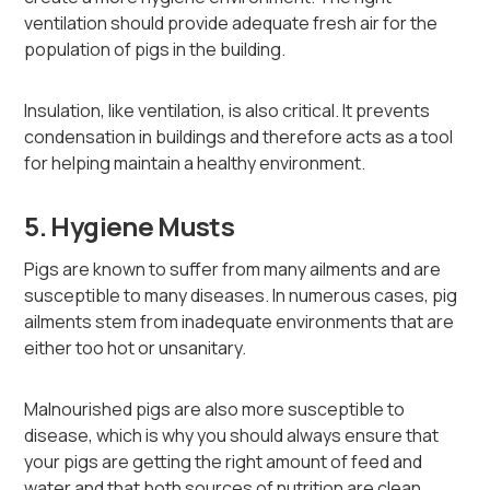
ventilation should provide adequate fresh air for the
population of pigs in the building.
Insulation, like ventilation, is also critical. It prevents
condensation in buildings and therefore acts as a tool
for helping maintain a healthy environment.
5. Hygiene Musts
Pigs are known to suffer from many ailments and are
susceptible to many diseases. In numerous cases, pig
ailments stem from inadequate environments that are
either too hot or unsanitary.
Malnourished pigs are also more susceptible to
disease, which is why you should always ensure that
your pigs are getting the right amount of feed and
water and that both sources of nutrition are clean.