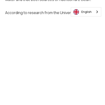
English
According to research from the University of California,
here are six signs that indicate that your pigs could be
fighting a disease:
1. Decreased appetite
2. Rough coat
3. Lots of coughing
4. Dull look in the eyes
5. Diarrhoea
6. Lameness
Conclusion
High-performance pig farming as possible, but to
ensure that your pigs of the best chance of success,
you'll need to create the right environment. These tips
in addition to other best practices will help you