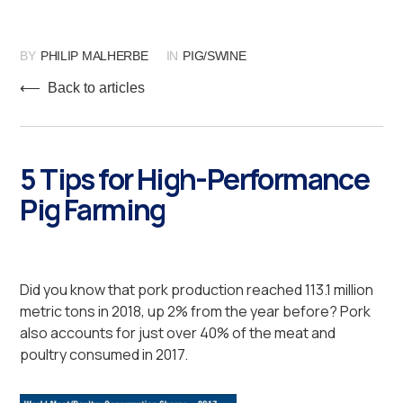
BY
PHILIP MALHERBE
IN
PIG/SWINE
⟵ Back to articles
5 Tips for High-Performance
Pig Farming
Did you know that pork production reached 113.1 million
metric tons in 2018, up 2% from the year before? Pork
also accounts for just over 40% of the meat and
poultry consumed in 2017.