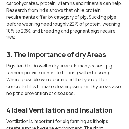
carbohydrates, protein, vitamins and minerals can help.
Research from India shows that while protein
requirements differ by category of pig. Suckling pigs
before weaning need roughly 22% of protein, weaning
18% to 20%, and breeding and pregnant pigs require
15%
3. The Importance of dry Areas
Pigs tend to do well in dry areas. In many cases, pig
farmers provide concrete flooring within housing.
Where possible we recommend that you opt for
concrete tiles to make cleaning simpler. Dry areas also
help the prevention of diseases.
4 Ideal Ventilation and Insulation
Ventilation is important for pig farming as it helps
create a more hygiene environment. The right