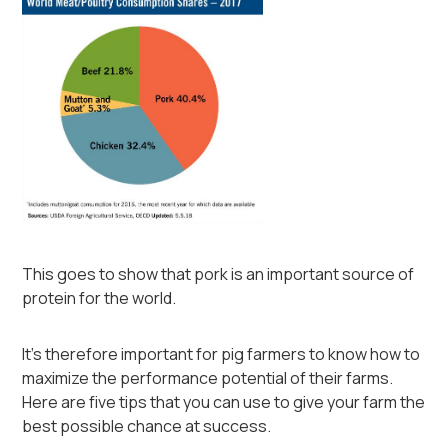
This goes to show that pork is an important source of
protein for the world.
It's therefore important for pig farmers to know how to
maximize the performance potential of their farms.
Here are five tips that you can use to give your farm the
best possible chance at success.